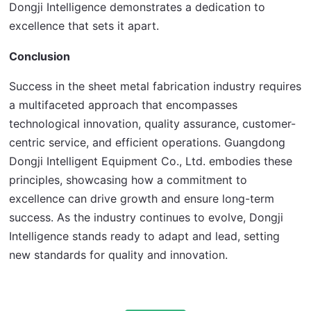
Dongji Intelligence demonstrates a dedication to 
excellence that sets it apart.
Conclusion
Success in the sheet metal fabrication industry requires 
a multifaceted approach that encompasses 
technological innovation, quality assurance, customer-
centric service, and efficient operations. Guangdong 
Dongji Intelligent Equipment Co., Ltd. embodies these 
principles, showcasing how a commitment to 
excellence can drive growth and ensure long-term 
success. As the industry continues to evolve, Dongji 
Intelligence stands ready to adapt and lead, setting 
new standards for quality and innovation.