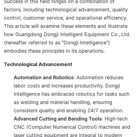
Success in this field hinges on a combination of 
factors, including technological advancement, quality 
control, customer service, and operational efficiency. 
This article will examine these elements and illustrate 
how Guangdong Dongji Intelligent Equipment Co., Ltd. 
(hereafter referred to as "Dongji Intelligence") 
embodies these principles in its operations.
Technological Advancement
Automation and Robotics
: Automation reduces
labor costs and increases productivity. Dongji
Intelligence has embraced robotics for tasks such
as welding and material handling, ensuring
consistent quality and enabling 24/7 operation.
Advanced Cutting and Bending Tools
: High-tech
CNC (Computer Numerical Control) machines and
laser cutting equipment are integral to modern