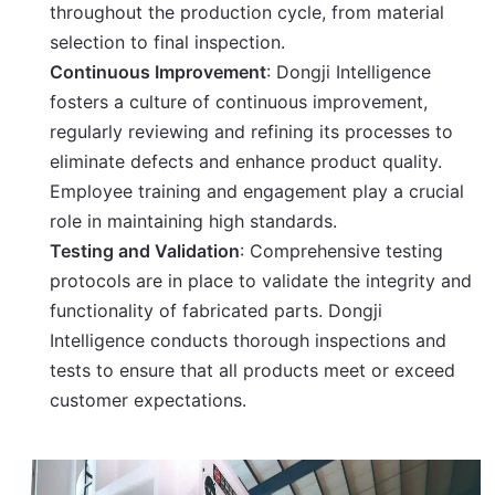
throughout the production cycle, from material
selection to final inspection.
Continuous Improvement
: Dongji Intelligence
fosters a culture of continuous improvement,
regularly reviewing and refining its processes to
eliminate defects and enhance product quality.
Employee training and engagement play a crucial
role in maintaining high standards.
Testing and Validation
: Comprehensive testing
protocols are in place to validate the integrity and
functionality of fabricated parts. Dongji
Intelligence conducts thorough inspections and
tests to ensure that all products meet or exceed
customer expectations.