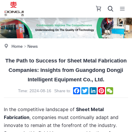
Home
>
News
The Path to Success for Sheet Metal Fabrication
Companies: Insights from Guangdong Dongji
Intelligent Equipment Co., Ltd.
Facebook
Twitter
LinkedIn
Pinterest
WeChat
Time: 2024-08-16
Share to:
In the competitive landscape of 
Sheet Metal 
Fabrication
, companies must continually adapt and 
innovate to remain at the forefront of the industry. 