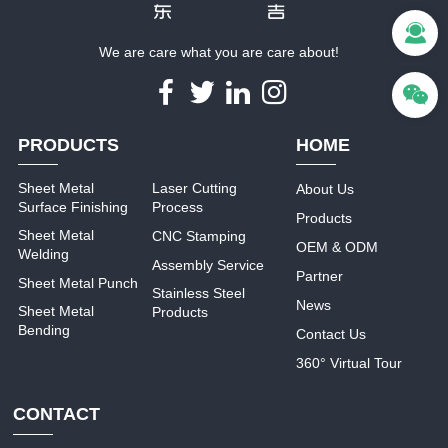
We are care what you are care about!
PRODUCTS
HOME
Sheet Metal
Laser Cutting
About Us
Surface Finishing
Process
Products
Sheet Metal
CNC Stamping
OEM & ODM
Welding
Assembly Service
Partner
Sheet Metal Punch
Stainless Steel
News
Sheet Metal
Products
Bending
Contact Us
360° Virtual Tour
CONTACT