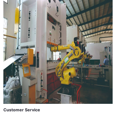
Customer Service