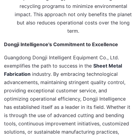
recycling programs to minimize environmental
impact. This approach not only benefits the planet
but also reduces operational costs over the long
term.
Dongji Intelligence's Commitment to Excellence
Guangdong Dongji Intelligent Equipment Co., Ltd. 
exemplifies the path to success in the 
Sheet Metal 
Fabrication
 industry. By embracing technological 
advancements, maintaining stringent quality control, 
providing exceptional customer service, and 
optimizing operational efficiency, Dongji Intelligence 
has established itself as a leader in its field. Whether it 
is through the use of advanced cutting and bending 
tools, continuous improvement initiatives, customized 
solutions, or sustainable manufacturing practices, 