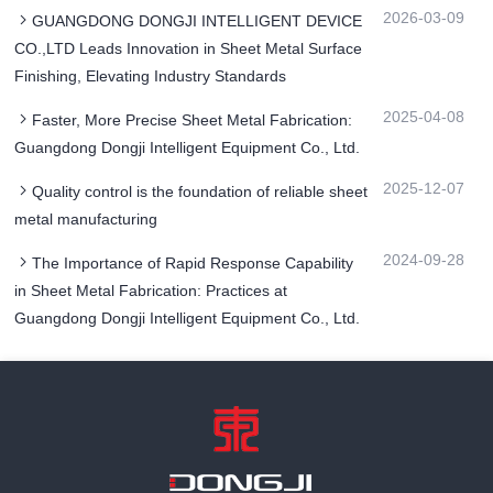
2026-03-09
GUANGDONG DONGJI INTELLIGENT DEVICE
CO.,LTD Leads Innovation in Sheet Metal Surface
Finishing, Elevating Industry Standards
2025-04-08
Faster, More Precise Sheet Metal Fabrication:
Guangdong Dongji Intelligent Equipment Co., Ltd.
2025-12-07
Quality control is the foundation of reliable sheet
metal manufacturing
2024-09-28
The Importance of Rapid Response Capability
in Sheet Metal Fabrication: Practices at
Guangdong Dongji Intelligent Equipment Co., Ltd.