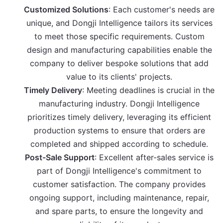
Customized Solutions
: Each customer's needs are
unique, and Dongji Intelligence tailors its services
to meet those specific requirements. Custom
design and manufacturing capabilities enable the
company to deliver bespoke solutions that add
value to its clients' projects.
Timely Delivery
: Meeting deadlines is crucial in the
manufacturing industry. Dongji Intelligence
prioritizes timely delivery, leveraging its efficient
production systems to ensure that orders are
completed and shipped according to schedule.
Post-Sale Support
: Excellent after-sales service is
part of Dongji Intelligence's commitment to
customer satisfaction. The company provides
ongoing support, including maintenance, repair,
and spare parts, to ensure the longevity and