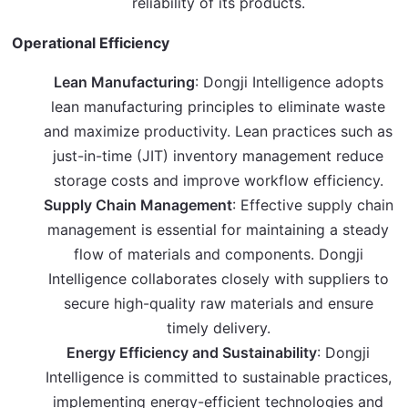
reliability of its products.
Operational Efficiency
Lean Manufacturing
: Dongji Intelligence adopts
lean manufacturing principles to eliminate waste
and maximize productivity. Lean practices such as
just-in-time (JIT) inventory management reduce
storage costs and improve workflow efficiency.
Supply Chain Management
: Effective supply chain
management is essential for maintaining a steady
flow of materials and components. Dongji
Intelligence collaborates closely with suppliers to
secure high-quality raw materials and ensure
timely delivery.
Energy Efficiency and Sustainability
: Dongji
Intelligence is committed to sustainable practices,
implementing energy-efficient technologies and