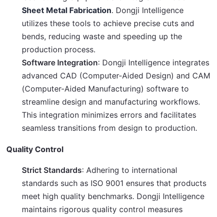
Sheet Metal Fabrication
. Dongji Intelligence
utilizes these tools to achieve precise cuts and
bends, reducing waste and speeding up the
production process.
Software Integration
: Dongji Intelligence integrates
advanced CAD (Computer-Aided Design) and CAM
(Computer-Aided Manufacturing) software to
streamline design and manufacturing workflows.
This integration minimizes errors and facilitates
seamless transitions from design to production.
Quality Control
Strict Standards
: Adhering to international
standards such as ISO 9001 ensures that products
meet high quality benchmarks. Dongji Intelligence
maintains rigorous quality control measures