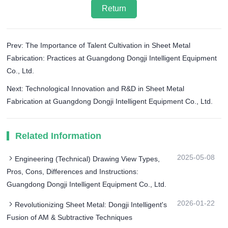
Return
Prev: The Importance of Talent Cultivation in Sheet Metal
Fabrication: Practices at Guangdong Dongji Intelligent Equipment
Co., Ltd.
Next: Technological Innovation and R&D in Sheet Metal
Fabrication at Guangdong Dongji Intelligent Equipment Co., Ltd.
Related Information
2025-05-08
Engineering (Technical) Drawing View Types,
Pros, Cons, Differences and Instructions:
Guangdong Dongji Intelligent Equipment Co., Ltd.
2026-01-22
Revolutionizing Sheet Metal: Dongji Intelligent's
Fusion of AM & Subtractive Techniques