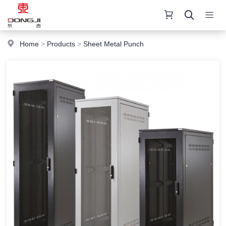
Home
>
Products
>
Sheet Metal Punch