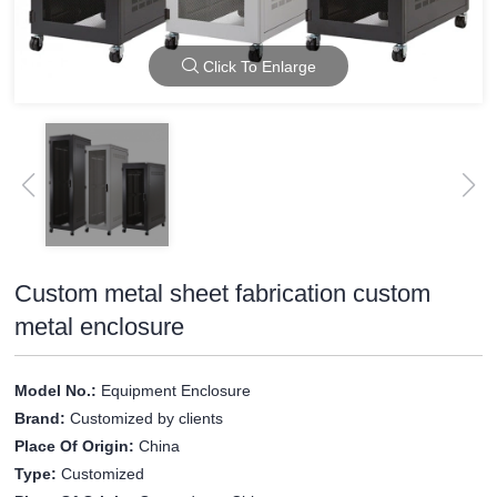
Click To Enlarge
Custom metal sheet fabrication custom
metal enclosure
Model No.:
Equipment Enclosure
Brand:
Customized by clients
Place Of Origin:
China
Type:
Customized