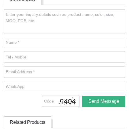
Related Products