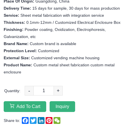
Place Of Origin:
Guangdong, China
Delivery Time:
15 days for sample, 30 days for mass production
Service:
Sheet metal fabrication with integration service
Thickness:
0.1mm-12mm / Customized Electrical Enclosure Box
Finishing:
Powder coating, Oxidization, Electrophoresis,
Galvanization, etc
Brand Name:
Custom brand is available
Protection Level:
Customized
External Size:
Customized vending machine housing
Product Name:
Custom metal sheet fabrication custom metal
enclosure
-
+
Quantity:
Add To Cart
Inquiry
Facebook
Twitter
LinkedIn
Pinterest
WeChat
Share to: