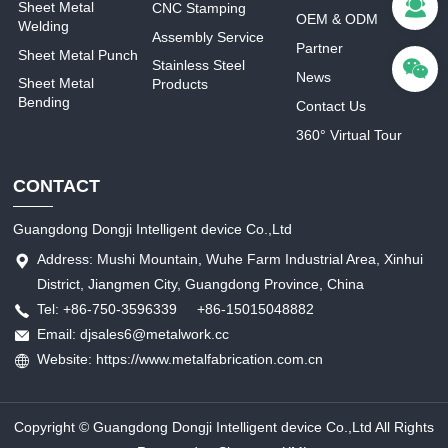
Sheet Metal
CNC Stamping
OEM & ODM
Welding
Assembly Service
Partner
Sheet Metal Punch
Stainless Steel
News
Sheet Metal
Products
Bending
Contact Us
360° Virtual Tour
CONTACT
Guangdong Dongji Intelligent device Co.,Ltd
Address: Mushi Mountain, Wuhe Farm Industrial Area, Xinhui
District, Jiangmen City, Guangdong Province, China
Tel: +86-750-3596339 +86-15015048882
Email: djsales6@metalwork.cc
Website: https://www.metalfabrication.com.cn
Copyright © Guangdong Dongji Intelligent device Co.,Ltd All Rights