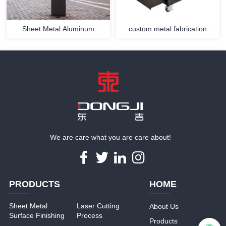
Sheet Metal Aluminum
custom metal fabrication
Extrusion Enclosure
services equipment housing
We are care what you are care about!
PRODUCTS
HOME
Sheet Metal
Laser Cutting
About Us
Surface Finishing
Process
Products