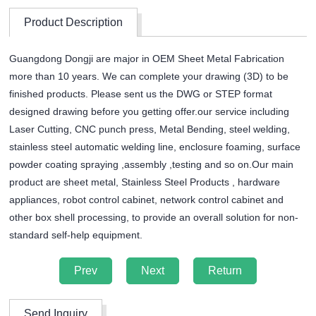
Product Description
Guangdong Dongji are major in OEM Sheet Metal Fabrication
more than 10 years. We can complete your drawing (3D) to be
finished products. Please sent us the DWG or STEP format
designed drawing before you getting offer.our service including
Laser Cutting, CNC punch press, Metal Bending, steel welding,
stainless steel automatic welding line, enclosure foaming, surface
powder coating spraying ,assembly ,testing and so on.Our main
product are sheet metal, Stainless Steel Products , hardware
appliances, robot control cabinet, network control cabinet and
other box shell processing, to provide an overall solution for non-
standard self-help equipment.
Prev
Next
Return
Send Inquiry