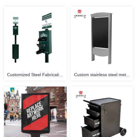
Customized Steel Fabrication
Custom stainless steel metal
Steel Stamping Pet Waste
commercial advertising stand
Bag Statio