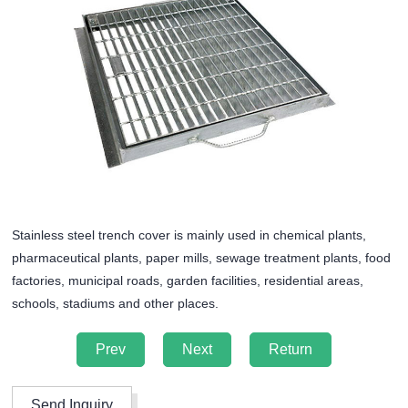
Stainless steel trench cover is mainly used in chemical plants,
pharmaceutical plants, paper mills, sewage treatment plants, food
factories, municipal roads, garden facilities, residential areas,
schools, stadiums and other places.
Prev
Next
Return
Send Inquiry