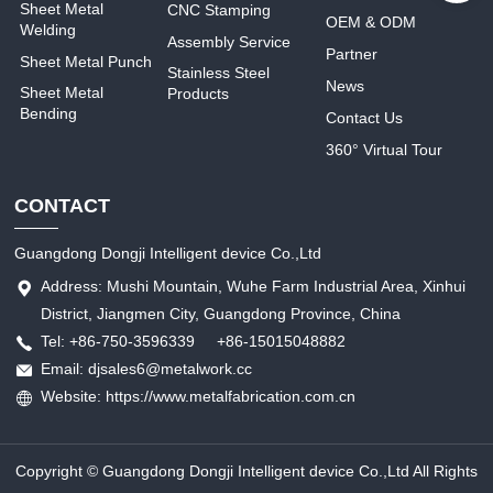
Sheet Metal
CNC Stamping
OEM & ODM
Welding
Assembly Service
Partner
Sheet Metal Punch
Stainless Steel
News
Sheet Metal
Products
Bending
Contact Us
360° Virtual Tour
CONTACT
Guangdong Dongji Intelligent device Co.,Ltd
Address: Mushi Mountain, Wuhe Farm Industrial Area, Xinhui
District, Jiangmen City, Guangdong Province, China
Tel: +86-750-3596339 +86-15015048882
Email: djsales6@metalwork.cc
Website: https://www.metalfabrication.com.cn
Copyright © Guangdong Dongji Intelligent device Co.,Ltd All Rights