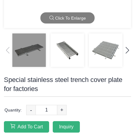
Click To Enlarge
Special stainless steel trench cover plate
for factories
-
+
Quantity:
Add To Cart
Inquiry