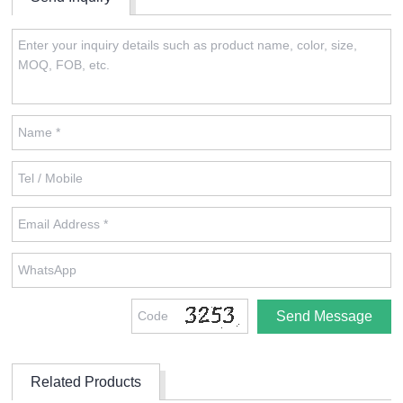
Related Products