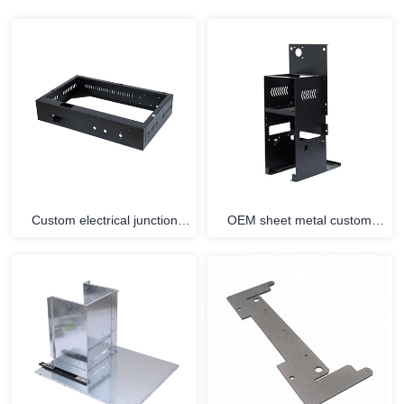
Custom electrical junction
OEM sheet metal custom
connecting metal enclosure
parts stainless steel enclosure
terminal sheet metal fittings
fabrication