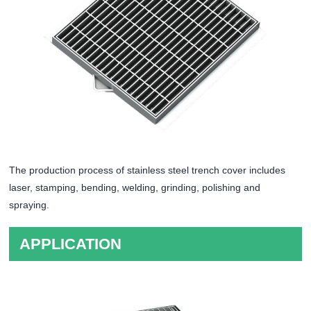
The production process of stainless steel trench cover includes
laser, stamping, bending, welding, grinding, polishing and
spraying.
APPLICATION