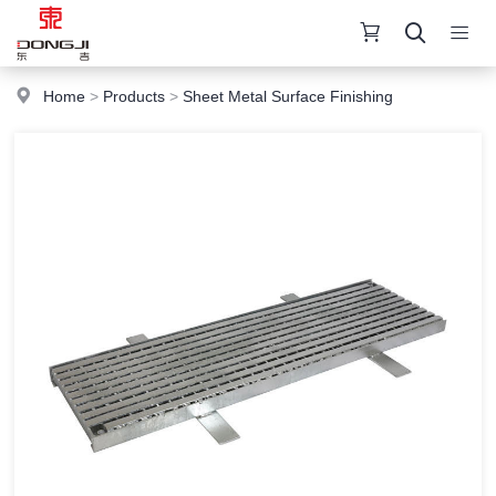
Home
>
Products
>
Sheet Metal Surface Finishing