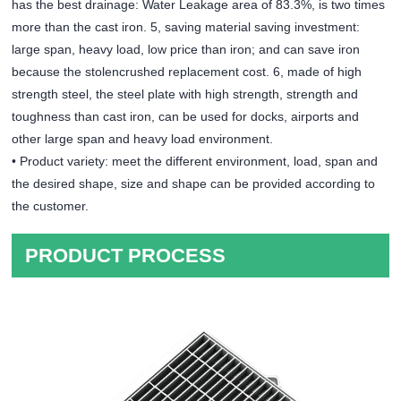
has the best drainage: Water Leakage area of 83.3%, is two times
more than the cast iron. 5, saving material saving investment:
large span, heavy load, low price than iron; and can save iron
because the stolencrushed replacement cost. 6, made of high
strength steel, the steel plate with high strength, strength and
toughness than cast iron, can be used for docks, airports and
other large span and heavy load environment.
• Product variety: meet the different environment, load, span and
the desired shape, size and shape can be provided according to
the customer.
PRODUCT PROCESS