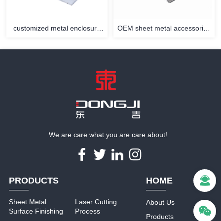
customized metal enclosure
OEM sheet metal accessories
with powder coating
stamping sheet metal parts
We are care what you are care about!
PRODUCTS
HOME
Sheet Metal
Laser Cutting
About Us
Surface Finishing
Process
Products