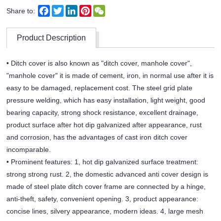
Facebook
Twitter
LinkedIn
Pinterest
WeChat
Share to:
Product Description
• Ditch cover is also known as "ditch cover, manhole cover",
"manhole cover" it is made of cement, iron, in normal use after it is
easy to be damaged, replacement cost. The steel grid plate
pressure welding, which has easy installation, light weight, good
bearing capacity, strong shock resistance, excellent drainage,
product surface after hot dip galvanized after appearance, rust
and corrosion, has the advantages of cast iron ditch cover
incomparable.
• Prominent features: 1, hot dip galvanized surface treatment:
strong strong rust. 2, the domestic advanced anti cover design is
made of steel plate ditch cover frame are connected by a hinge,
anti-theft, safety, convenient opening. 3, product appearance:
concise lines, silvery appearance, modern ideas. 4, large mesh