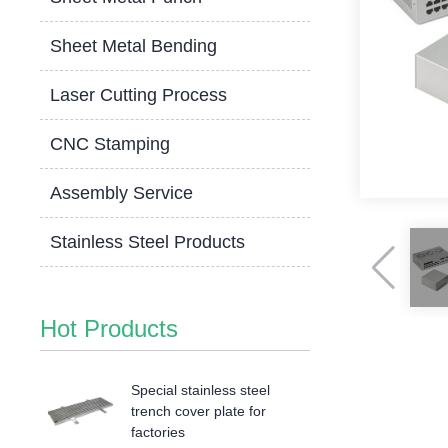
Sheet Metal Bending
Laser Cutting Process
CNC Stamping
Assembly Service
Stainless Steel Products
Hot Products
Special stainless steel
trench cover plate for
factories