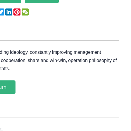
acebook
Twitter
LinkedIn
Pinterest
WeChat
uiding ideology, constantly improving management
 of cooperation, share and win-win, operation philosophy of
taffs.
urn