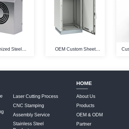
ized Steel
OEM Custom Sheet
Cus
 and Assemble
Metal Production For
P
ermoelectric
Electrical Enclosures
C
 Enclosure
HOME
ce
Laser Cutting Process
About Us
CNC Stamping
Products
ng
Assembly Service
OEM & ODM
Stainless Steel
Partner