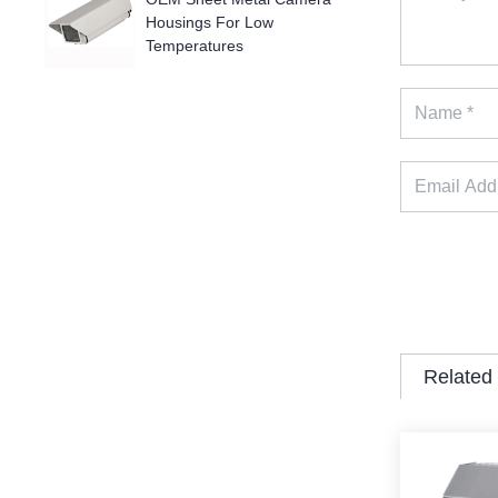
Housings For Low
Temperatures
Related