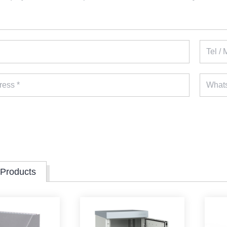
 Products