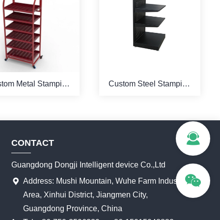
tom Metal Stamping
Custom Steel Stamping
owder Coating Red
Powder Coated Black
olor Display Stand
Color Stand Display
CONTACT
Guangdong Dongji Intelligent device Co.,Ltd
Address: Mushi Mountain, Wuhe Farm Industrial
Area, Xinhui District, Jiangmen City,
Guangdong Province, China