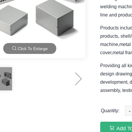
welding machine
line and produc
Products includ
products, shel
machine,metal 
Click To Enlarge
cover,metal fra
Providing all 
design drawing
development, d
assembly, testi
-
Quantity:
Add To