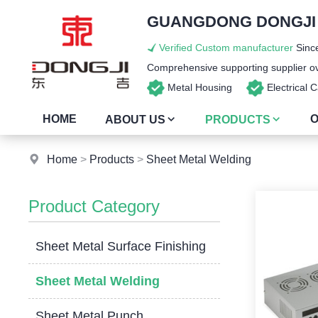
GUANGDONG DONGJI I
Verified Custom manufacturer
Since
Comprehensive supporting supplier ove
Metal Housing
Electrical
HOME
O
ABOUT US
PRODUCTS
Home
>
Products
>
Sheet Metal Welding
Product Category
Sheet Metal Surface Finishing
Sheet Metal Welding
Sheet Metal Punch