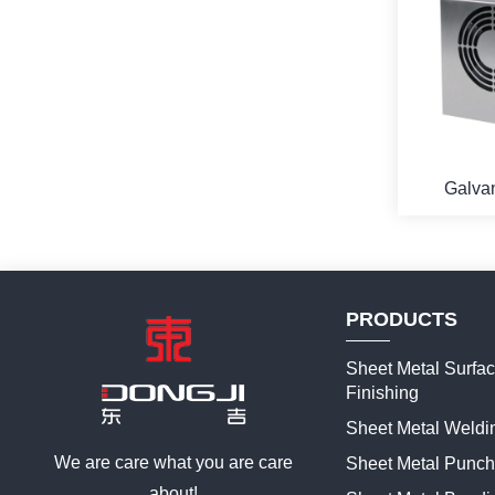
Galvan
Enclosure
For Th
Cooler
PRODUCTS
Sheet Metal Surfa
Finishing
Sheet Metal Weldi
We are care what you are care
Sheet Metal Punch
about!