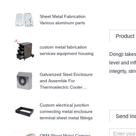
Sheet Metal Fabrication
Various aluminum parts
Product 
custom metal fabrication
services equipment housing
Dongji takes
level and in
integrity, st
Galvanized Steel Enclosure
and Assemble For
Thermoelectric Cooler
Enclosure
Custom electrical junction
connecting metal enclosure
Send In
terminal sheet metal fittings
OEM Sheet Metal Camera