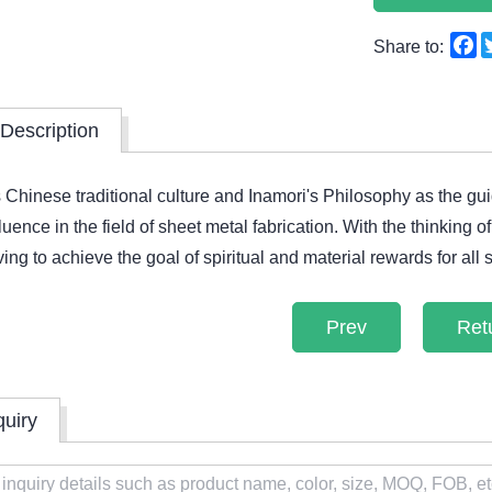
F
Share to:
Description
 Chinese traditional culture and Inamori's Philosophy as the g
fluence in the field of sheet metal fabrication. With the thinking
riving to achieve the goal of spiritual and material rewards for all s
Prev
Ret
quiry