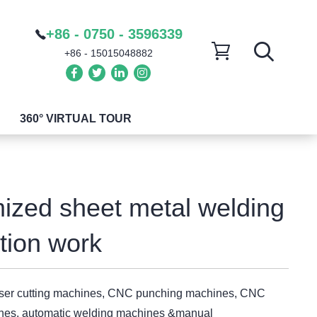
+86 - 0750 - 3596339
+86 - 15015048882
360° VIRTUAL TOUR
ized sheet metal welding
ation work
aser cutting machines, CNC punching machines, CNC
nes, automatic welding machines &manual