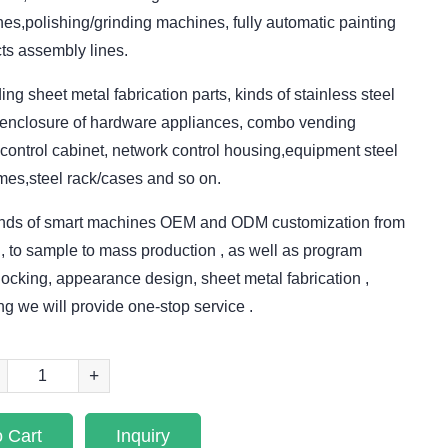
s,polishing/grinding machines, fully automatic painting
ts assembly lines.
ing sheet metal fabrication parts, kinds of stainless steel
l/enclosure of hardware appliances, combo vending
control cabinet, network control housing,equipment steel
mes,steel rack/cases and so on.
kinds of smart machines OEM and ODM customization from
, to sample to mass production , as well as program
ocking, appearance design, sheet metal fabrication ,
ng we will provide one-stop service .
+
 Cart
Inquiry