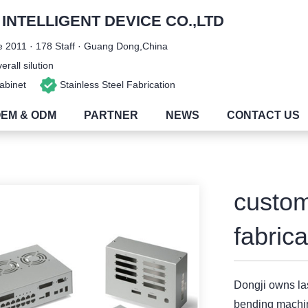
NTELLIGENT DEVICE CO.,LTD
 2011 · 178 Staff · Guang Dong,China
rall silution
 Cabinet
Stainless Steel Fabrication
EM & ODM
PARTNER
NEWS
CONTACT US
custom
fabric
Dongji owns l
bending machi